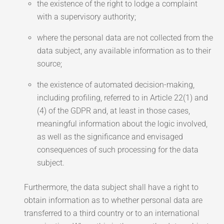
the existence of the right to lodge a complaint
with a supervisory authority;
where the personal data are not collected from the
data subject, any available information as to their
source;
the existence of automated decision-making,
including profiling, referred to in Article 22(1) and
(4) of the GDPR and, at least in those cases,
meaningful information about the logic involved,
as well as the significance and envisaged
consequences of such processing for the data
subject.
Furthermore, the data subject shall have a right to
obtain information as to whether personal data are
transferred to a third country or to an international