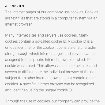
4. COOKIES
The Internet pages of our company use cookies. Cookies
are text files that are stored in a computer system via an
Internet browser.
Many Internet sites and servers use cookies. Many
cookies contain a so-called cookie ID. A cookie ID is a
unique identifier of the cookie. It consists of a character
string through which Internet pages and servers can be
assigned to the specific Internet browser in which the
cookie was stored. This allows visited Internet sites and
servers to differentiate the individual browser of the dats
subject from other Internet browsers that contain other
cookies. A specific Internet browser can be recognized
and identified using the unique cookie ID.
Through the use of cookies, our company can provide the