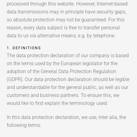
processed through this website. However, Internet-based
data transmissions may in principle have security gaps,
so absolute protection may not be guaranteed. For this
reason, every data subject is free to transfer personal
data to us via alternative means, e.g. by telephone.
1. DEFINITIONS
The data protection declaration of our company is based
on the terms used by the European legislator for the
adoption of the General Data Protection Regulation
(GDPR). Our data protection declaration should be legible
and understandable for the general public, as well as our
customers and business partners. To ensure this, we
would like to first explain the terminology used.
In this data protection declaration, we use, inter alia, the
following terms: