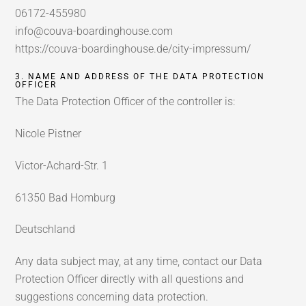
06172-455980
info@couva-boardinghouse.com
https://couva-boardinghouse.de/city-impressum/
3. NAME AND ADDRESS OF THE DATA PROTECTION
OFFICER
The Data Protection Officer of the controller is:
Nicole Pistner
Victor-Achard-Str. 1
61350 Bad Homburg
Deutschland
Any data subject may, at any time, contact our Data
Protection Officer directly with all questions and
suggestions concerning data protection.