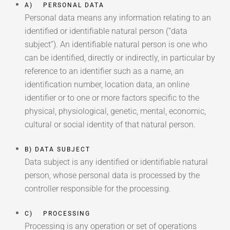
A) PERSONAL DATA
Personal data means any information relating to an
identified or identifiable natural person (“data
subject”). An identifiable natural person is one who
can be identified, directly or indirectly, in particular by
reference to an identifier such as a name, an
identification number, location data, an online
identifier or to one or more factors specific to the
physical, physiological, genetic, mental, economic,
cultural or social identity of that natural person.
B) DATA SUBJECT
Data subject is any identified or identifiable natural
person, whose personal data is processed by the
controller responsible for the processing.
C) PROCESSING
Processing is any operation or set of operations