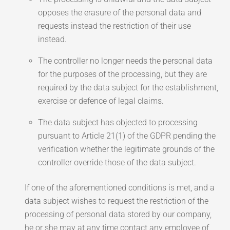
opposes the erasure of the personal data and
requests instead the restriction of their use
instead.
The controller no longer needs the personal data
for the purposes of the processing, but they are
required by the data subject for the establishment,
exercise or defence of legal claims.
The data subject has objected to processing
pursuant to Article 21(1) of the GDPR pending the
verification whether the legitimate grounds of the
controller override those of the data subject.
If one of the aforementioned conditions is met, and a
data subject wishes to request the restriction of the
processing of personal data stored by our company,
he or she may at any time contact any employee of