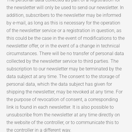
the newsletter will only be used to send our newsletter. In
addition, subscribers to the newsletter may be informed
by e-mail, as long as this is necessary for the operation
of the newsletter service or a registration in question, as
this could be the case in the event of modifications to the
newsletter offer, or in the event of a change in technical
circumstances. There will be no transfer of personal data
collected by the newsletter service to third parties. The
subscription to our newsletter may be terminated by the
data subject at any time. The consent to the storage of
personal data, which the data subject has given for
shipping the newsletter, may be revoked at any time. For
the purpose of revocation of consent, a corresponding
link is found in each newsletter. It is also possible to
unsubscribe from the newsletter at any time directly on
the website of the controller, or to communicate this to
the controller in a different way.