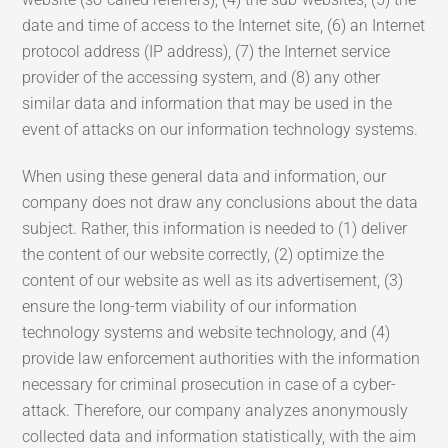
date and time of access to the Internet site, (6) an Internet
protocol address (IP address), (7) the Internet service
provider of the accessing system, and (8) any other
similar data and information that may be used in the
event of attacks on our information technology systems.
When using these general data and information, our
company does not draw any conclusions about the data
subject. Rather, this information is needed to (1) deliver
the content of our website correctly, (2) optimize the
content of our website as well as its advertisement, (3)
ensure the long-term viability of our information
technology systems and website technology, and (4)
provide law enforcement authorities with the information
necessary for criminal prosecution in case of a cyber-
attack. Therefore, our company analyzes anonymously
collected data and information statistically, with the aim