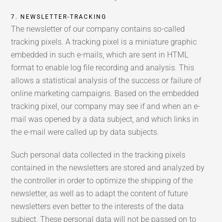
7. NEWSLETTER-TRACKING
The newsletter of our company contains so-called
tracking pixels. A tracking pixel is a miniature graphic
embedded in such e-mails, which are sent in HTML
format to enable log file recording and analysis. This
allows a statistical analysis of the success or failure of
online marketing campaigns. Based on the embedded
tracking pixel, our company may see if and when an e-
mail was opened by a data subject, and which links in
the e-mail were called up by data subjects.
Such personal data collected in the tracking pixels
contained in the newsletters are stored and analyzed by
the controller in order to optimize the shipping of the
newsletter, as well as to adapt the content of future
newsletters even better to the interests of the data
subject. These personal data will not be passed on to