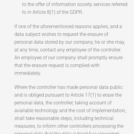
to the offer of information society services referred
to in Article 8(1) of the GDPR.
If one of the aforementioned reasons applies, and a
data subject wishes to request the erasure of
personal data stored by our company, he or she may,
at any time, contact any employee of the controller.
An employee of our company shall promptly ensure
that the erasure request is complied with
immediately.
Where the controller has made personal data public
and is obliged pursuant to Article 17(1) to erase the
personal data, the controller, taking account of
available technology and the cost of implementation,
shall take reasonable steps, including technical
measures, to inform other controllers processing the
personal data that the data subject has requested