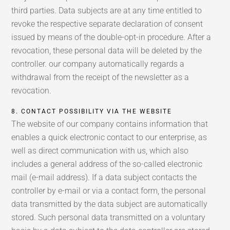
third parties. Data subjects are at any time entitled to
revoke the respective separate declaration of consent
issued by means of the double-opt-in procedure. After a
revocation, these personal data will be deleted by the
controller. our company automatically regards a
withdrawal from the receipt of the newsletter as a
revocation.
8. CONTACT POSSIBILITY VIA THE WEBSITE
The website of our company contains information that
enables a quick electronic contact to our enterprise, as
well as direct communication with us, which also
includes a general address of the so-called electronic
mail (e-mail address). If a data subject contacts the
controller by e-mail or via a contact form, the personal
data transmitted by the data subject are automatically
stored. Such personal data transmitted on a voluntary