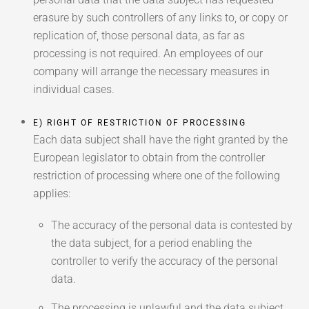
erasure by such controllers of any links to, or copy or
replication of, those personal data, as far as
processing is not required. An employees of our
company will arrange the necessary measures in
individual cases.
E) RIGHT OF RESTRICTION OF PROCESSING
Each data subject shall have the right granted by the
European legislator to obtain from the controller
restriction of processing where one of the following
applies:
The accuracy of the personal data is contested by
the data subject, for a period enabling the
controller to verify the accuracy of the personal
data.
The processing is unlawful and the data subject