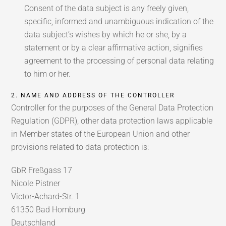
Consent of the data subject is any freely given,
specific, informed and unambiguous indication of the
data subject’s wishes by which he or she, by a
statement or by a clear affirmative action, signifies
agreement to the processing of personal data relating
to him or her.
2. NAME AND ADDRESS OF THE CONTROLLER
Controller for the purposes of the General Data Protection
Regulation (GDPR), other data protection laws applicable
in Member states of the European Union and other
provisions related to data protection is:
GbR Freßgass 17
Nicole Pistner
Victor-Achard-Str. 1
61350 Bad Homburg
Deutschland