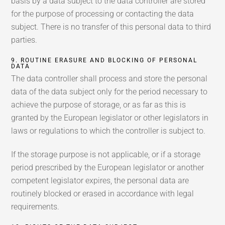
basis by a data subject to the data controller are stored
for the purpose of processing or contacting the data
subject. There is no transfer of this personal data to third
parties.
9. ROUTINE ERASURE AND BLOCKING OF PERSONAL
DATA
The data controller shall process and store the personal
data of the data subject only for the period necessary to
achieve the purpose of storage, or as far as this is
granted by the European legislator or other legislators in
laws or regulations to which the controller is subject to.
If the storage purpose is not applicable, or if a storage
period prescribed by the European legislator or another
competent legislator expires, the personal data are
routinely blocked or erased in accordance with legal
requirements.