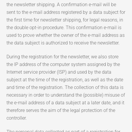
the newsletter shipping. A confirmation e-mail will be
sent to the e-mail address registered by a data subject for
the first time for newsletter shipping, for legal reasons, in
the double opt-in procedure. This confirmation e-mail is
used to prove whether the owner of the e-mail address as
the data subject is authorized to receive the newsletter.
During the registration for the newsletter, we also store
the IP address of the computer system assigned by the
Internet service provider (ISP) and used by the data
subject at the time of the registration, as well as the date
and time of the registration. The collection of this data is
necessary in order to understand the (possible) misuse of
the e-mail address of a data subject at a later date, and it
therefore serves the aim of the legal protection of the
controller.
The personal data collected as part of a registration for