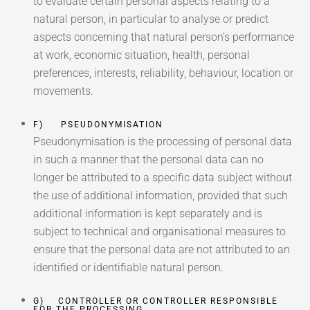
to evaluate certain personal aspects relating to a
natural person, in particular to analyse or predict
aspects concerning that natural person’s performance
at work, economic situation, health, personal
preferences, interests, reliability, behaviour, location or
movements.
F) PSEUDONYMISATION
Pseudonymisation is the processing of personal data
in such a manner that the personal data can no
longer be attributed to a specific data subject without
the use of additional information, provided that such
additional information is kept separately and is
subject to technical and organisational measures to
ensure that the personal data are not attributed to an
identified or identifiable natural person.
G) CONTROLLER OR CONTROLLER RESPONSIBLE
FOR THE PROCESSING