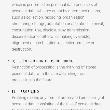
which is performed on personal data or on sets of
personal data, whether or not by automated means,
such as collection, recording, organisation,
structuring, storage, adaptation or alteration, retrieval,
consultation, use, disclosure by transmission,
dissemination or otherwise making available,
alignment or combination, restriction, erasure or
destruction.
D) RESTRICTION OF PROCESSING
Restriction of processing is the marking of stored
personal data with the aim of limiting their
processing in the future.
E) PROFILING
Profiling means any form of automated processing of
personal data consisting of the use of personal data