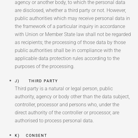
agency or another body, to which the personal data
are disclosed, whether a third party or not. However,
public authorities which may receive personal data in
the framework of a particular inquiry in accordance
with Union or Member State law shall not be regarded
as recipients; the processing of those data by those
public authorities shall be in compliance with the
applicable data protection rules according to the
purposes of the processing.
J) THIRD PARTY
Third party is a natural or legal person, public
authority, agency or body other than the data subject,
controller, processor and persons who, under the
direct authority of the controller or processor, are
authorised to process personal data.
K) CONSENT