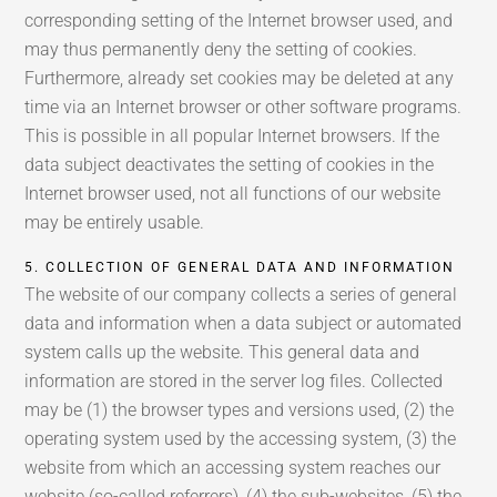
corresponding setting of the Internet browser used, and
may thus permanently deny the setting of cookies.
Furthermore, already set cookies may be deleted at any
time via an Internet browser or other software programs.
This is possible in all popular Internet browsers. If the
data subject deactivates the setting of cookies in the
Internet browser used, not all functions of our website
may be entirely usable.
5. COLLECTION OF GENERAL DATA AND INFORMATION
The website of our company collects a series of general
data and information when a data subject or automated
system calls up the website. This general data and
information are stored in the server log files. Collected
may be (1) the browser types and versions used, (2) the
operating system used by the accessing system, (3) the
website from which an accessing system reaches our
website (so-called referrers), (4) the sub-websites, (5) the