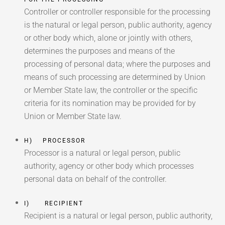
Controller or controller responsible for the processing
is the natural or legal person, public authority, agency
or other body which, alone or jointly with others,
determines the purposes and means of the
processing of personal data; where the purposes and
means of such processing are determined by Union
or Member State law, the controller or the specific
criteria for its nomination may be provided for by
Union or Member State law.
H) PROCESSOR
Processor is a natural or legal person, public
authority, agency or other body which processes
personal data on behalf of the controller.
I) RECIPIENT
Recipient is a natural or legal person, public authority,