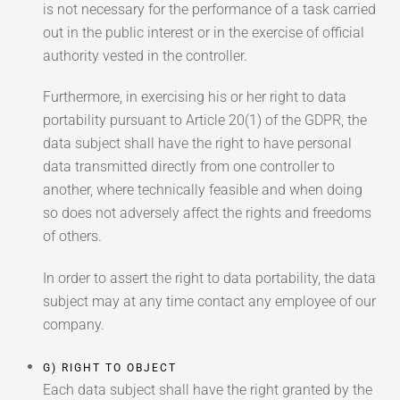
is not necessary for the performance of a task carried
out in the public interest or in the exercise of official
authority vested in the controller.
Furthermore, in exercising his or her right to data
portability pursuant to Article 20(1) of the GDPR, the
data subject shall have the right to have personal
data transmitted directly from one controller to
another, where technically feasible and when doing
so does not adversely affect the rights and freedoms
of others.
In order to assert the right to data portability, the data
subject may at any time contact any employee of our
company.
G) RIGHT TO OBJECT
Each data subject shall have the right granted by the