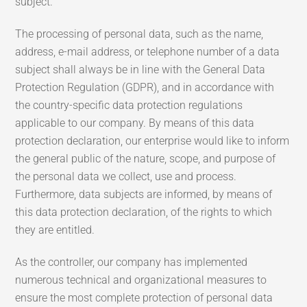
subject.
The processing of personal data, such as the name,
address, e-mail address, or telephone number of a data
subject shall always be in line with the General Data
Protection Regulation (GDPR), and in accordance with
the country-specific data protection regulations
applicable to our company. By means of this data
protection declaration, our enterprise would like to inform
the general public of the nature, scope, and purpose of
the personal data we collect, use and process.
Furthermore, data subjects are informed, by means of
this data protection declaration, of the rights to which
they are entitled.
As the controller, our company has implemented
numerous technical and organizational measures to
ensure the most complete protection of personal data