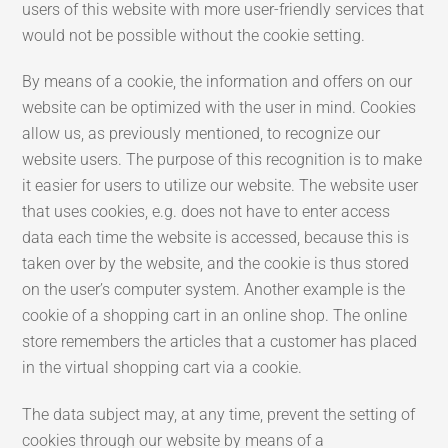
users of this website with more user-friendly services that
would not be possible without the cookie setting.
By means of a cookie, the information and offers on our
website can be optimized with the user in mind. Cookies
allow us, as previously mentioned, to recognize our
website users. The purpose of this recognition is to make
it easier for users to utilize our website. The website user
that uses cookies, e.g. does not have to enter access
data each time the website is accessed, because this is
taken over by the website, and the cookie is thus stored
on the user’s computer system. Another example is the
cookie of a shopping cart in an online shop. The online
store remembers the articles that a customer has placed
in the virtual shopping cart via a cookie.
The data subject may, at any time, prevent the setting of
cookies through our website by means of a