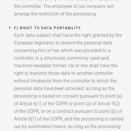
the controller. The employee of our company will
arrange the restriction of the processing.
F) RIGHT TO DATA PORTABILITY
Each data subject shall have the right granted by the
European legislator, to receive the personal data
concerning him or her, which was provided to a
controller, in a structured, commonly used and
machine-readable format. He or she shall have the
right to transmit those data to another controller
without hindrance from the controller to which the
personal data have been provided, as long as the
processing is based on consent pursuant to point (a)
of Article 6(1) of the GDPR or point (a) of Article 9(2)
of the GDPR, or on a contract pursuant to point (b) of
Article 6(1) of the GDPR, and the processing is carried
out by automated means, as long as the processing