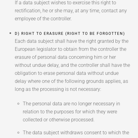
If a data subject wishes to exercise this right to
rectification, he or she may, at any time, contact any
employee of the controller.
D) RIGHT TO ERASURE (RIGHT TO BE FORGOTTEN)
Each data subject shall have the right granted by the
European legislator to obtain from the controller the
erasure of personal data concerning him or her
without undue delay, and the controller shall have the
obligation to erase personal data without undue
delay where one of the following grounds applies, as
long as the processing is not necessary:
The personal data are no longer necessary in
relation to the purposes for which they were
collected or otherwise processed.
The data subject withdraws consent to which the