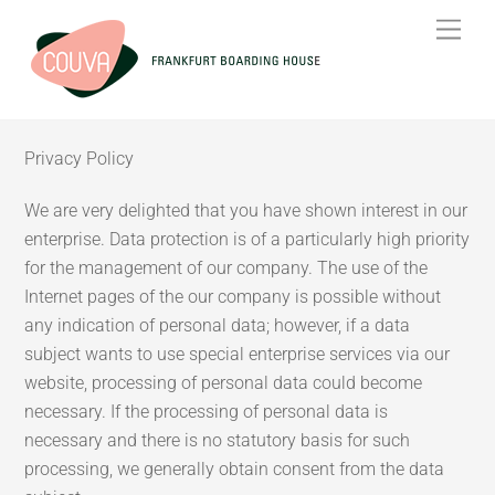
Skip
Men
to
content
Privacy Policy
We are very delighted that you have shown interest in our
enterprise. Data protection is of a particularly high priority
for the management of our company. The use of the
Internet pages of the our company is possible without
any indication of personal data; however, if a data
subject wants to use special enterprise services via our
website, processing of personal data could become
necessary. If the processing of personal data is
necessary and there is no statutory basis for such
processing, we generally obtain consent from the data