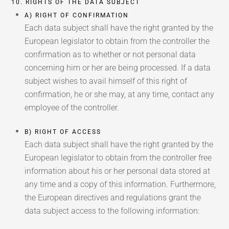
10. RIGHTS OF THE DATA SUBJECT
A) RIGHT OF CONFIRMATION
Each data subject shall have the right granted by the
European legislator to obtain from the controller the
confirmation as to whether or not personal data
concerning him or her are being processed. If a data
subject wishes to avail himself of this right of
confirmation, he or she may, at any time, contact any
employee of the controller.
B) RIGHT OF ACCESS
Each data subject shall have the right granted by the
European legislator to obtain from the controller free
information about his or her personal data stored at
any time and a copy of this information. Furthermore,
the European directives and regulations grant the
data subject access to the following information: