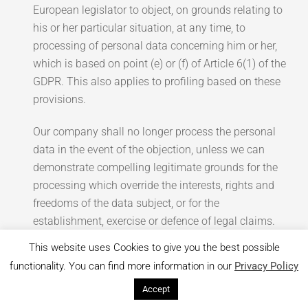
European legislator to object, on grounds relating to
his or her particular situation, at any time, to
processing of personal data concerning him or her,
which is based on point (e) or (f) of Article 6(1) of the
GDPR. This also applies to profiling based on these
provisions.
Our company shall no longer process the personal
data in the event of the objection, unless we can
demonstrate compelling legitimate grounds for the
processing which override the interests, rights and
freedoms of the data subject, or for the
establishment, exercise or defence of legal claims.
This website uses Cookies to give you the best possible
If our company processes personal data for direct
functionality. You can find more information in our
Privacy Policy
marketing purposes, the data subject shall have the
right to object at any time to processing of personal
Accept
data concerning him or her for such marketing. This