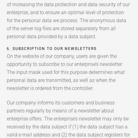
of increasing the data protection and data security of our
enterprise, and to ensure an optimal level of protection
for the personal data we process. The anonymous data
of the server log files are stored separately from all
personal data provided by a data subject.
6. SUBSCRIPTION TO OUR NEWSLETTERS
On the website of our company, users are given the
opportunity to subscribe to our enterprise’s newsletter.
The input mask used for this purpose determines what
personal data are transmitted, as well as when the
newsletter is ordered from the controller.
Our company informs its customers and business
partners regularly by means of a newsletter about
enterprise offers. The enterprise’s newsletter may only be
received by the data subject if (1) the data subject has a
valid e-mail address and (2) the data subject registers for