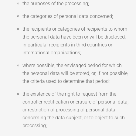
the purposes of the processing;
the categories of personal data concerned;
the recipients or categories of recipients to whom
the personal data have been or will be disclosed,
in particular recipients in third countries or
international organisations;
where possible, the envisaged period for which
the personal data will be stored, or, if not possible,
the criteria used to determine that period;
the existence of the right to request from the
controller rectification or erasure of personal data,
or restriction of processing of personal data
concerning the data subject, or to object to such
processing;