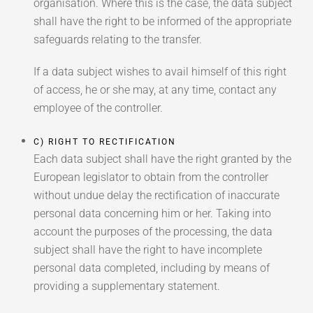
organisation. Where this is the case, the data subject
shall have the right to be informed of the appropriate
safeguards relating to the transfer.
If a data subject wishes to avail himself of this right
of access, he or she may, at any time, contact any
employee of the controller.
C) RIGHT TO RECTIFICATION
Each data subject shall have the right granted by the
European legislator to obtain from the controller
without undue delay the rectification of inaccurate
personal data concerning him or her. Taking into
account the purposes of the processing, the data
subject shall have the right to have incomplete
personal data completed, including by means of
providing a supplementary statement.