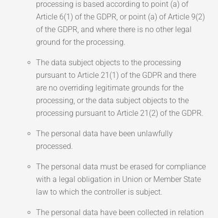
processing is based according to point (a) of
Article 6(1) of the GDPR, or point (a) of Article 9(2)
of the GDPR, and where there is no other legal
ground for the processing.
The data subject objects to the processing
pursuant to Article 21(1) of the GDPR and there
are no overriding legitimate grounds for the
processing, or the data subject objects to the
processing pursuant to Article 21(2) of the GDPR.
The personal data have been unlawfully
processed.
The personal data must be erased for compliance
with a legal obligation in Union or Member State
law to which the controller is subject.
The personal data have been collected in relation