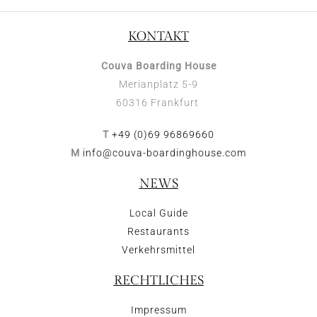
KONTAKT
Couva Boarding House
Merianplatz 5-9
60316 Frankfurt
T
+49 (0)69 96869660
M
info@couva-boardinghouse.com
NEWS
Local Guide
Restaurants
Verkehrsmittel
RECHTLICHES
Impressum